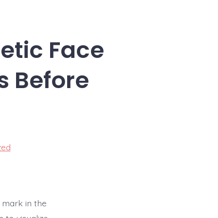
etic Face
s Before
zed
 mark in the