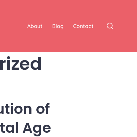
About
Blog
Contact
Search
Toggle
rized
tion of
ital Age