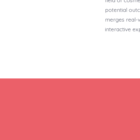
field of cosm
potential out
merges real-w
interactive e