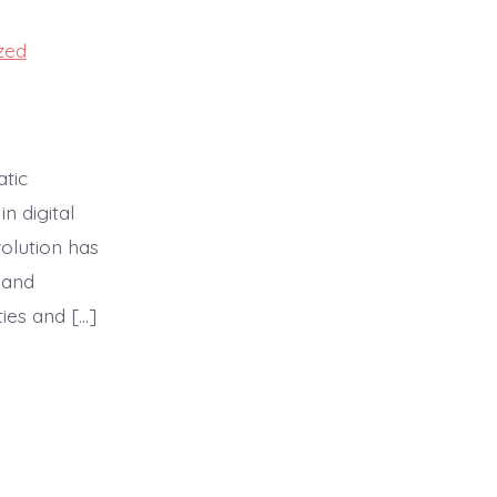
zed
atic
n digital
olution has
 and
ies and […]