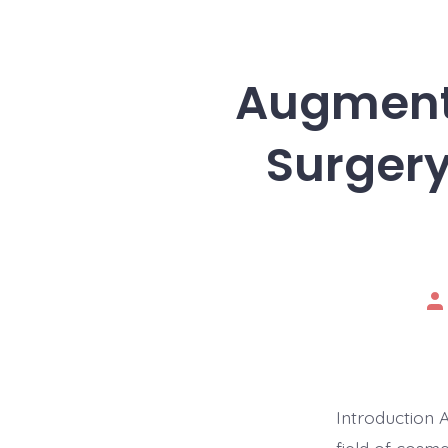
Augmente
Surgery
Po
au
Introduction 