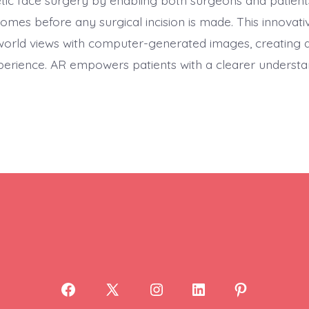
etic face surgery by enabling both surgeons and patients
comes before any surgical incision is made. This innovat
orld views with computer-generated images, creating 
xperience. AR empowers patients with a clearer understa
Open
Open
Open
Open
Open