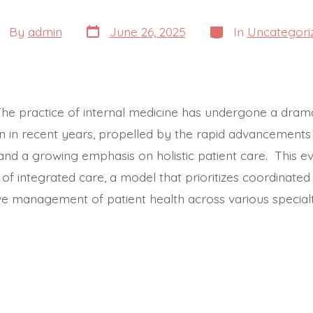
Post
Categories
st
By
admin
June 26, 2025
In
Uncategori
date
thor
The practice of internal medicine has undergone a dram
n in recent years, propelled by the rapid advancements i
and a growing emphasis on holistic patient care. This ev
e of integrated care, a model that prioritizes coordinated
 management of patient health across various specialt