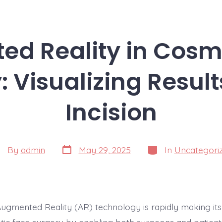
d Reality in Cosm
: Visualizing Result
Incision
Post
Categories
st
By
admin
May 29, 2025
In
Uncategori
date
thor
Augmented Reality (AR) technology is rapidly making its