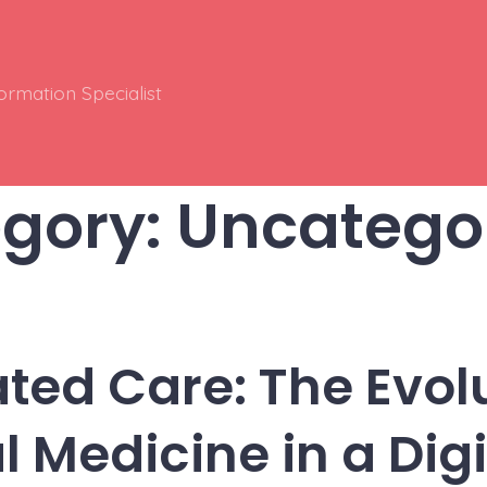
ormation Specialist
gory:
Uncatego
ated Care: The Evolu
l Medicine in a Dig