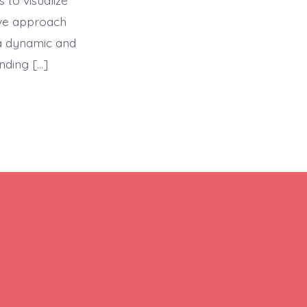
 to visualize
ive approach
a dynamic and
nding […]