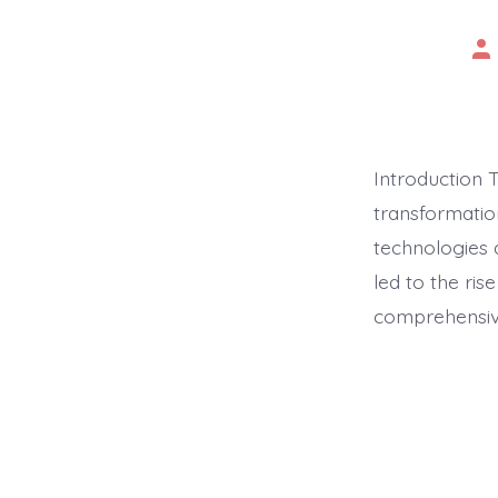
Po
au
Introduction 
transformatio
technologies 
led to the ris
comprehensive