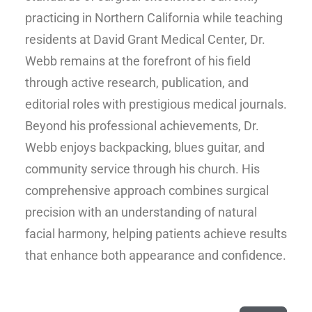
practicing in Northern California while teaching
residents at David Grant Medical Center, Dr.
Webb remains at the forefront of his field
through active research, publication, and
editorial roles with prestigious medical journals.
Beyond his professional achievements, Dr.
Webb enjoys backpacking, blues guitar, and
community service through his church. His
comprehensive approach combines surgical
precision with an understanding of natural
facial harmony, helping patients achieve results
that enhance both appearance and confidence.