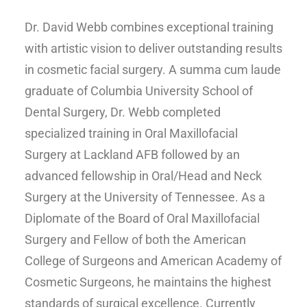
Dr. David Webb combines exceptional training
with artistic vision to deliver outstanding results
in cosmetic facial surgery. A summa cum laude
graduate of Columbia University School of
Dental Surgery, Dr. Webb completed
specialized training in Oral Maxillofacial
Surgery at Lackland AFB followed by an
advanced fellowship in Oral/Head and Neck
Surgery at the University of Tennessee. As a
Diplomate of the Board of Oral Maxillofacial
Surgery and Fellow of both the American
College of Surgeons and American Academy of
Cosmetic Surgeons, he maintains the highest
standards of surgical excellence. Currently