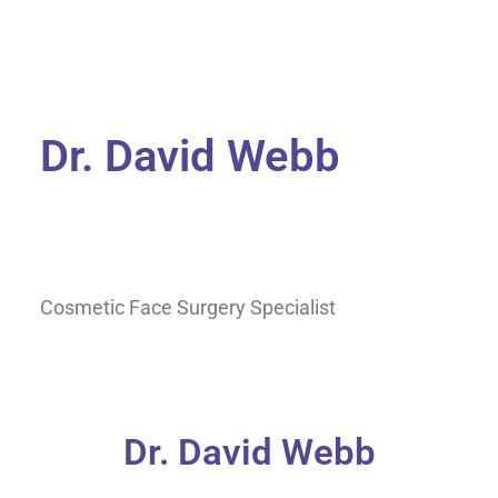
Dr. David Webb
Cosmetic Face Surgery Specialist
Dr. David Webb