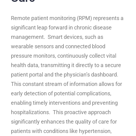
Remote patient monitoring (RPM) represents a
significant leap forward in chronic disease
management. Smart devices, such as
wearable sensors and connected blood
pressure monitors, continuously collect vital
health data, transmitting it directly to a secure
patient portal and the physician’s dashboard.
This constant stream of information allows for
early detection of potential complications,
enabling timely interventions and preventing
hospitalizations. This proactive approach
significantly enhances the quality of care for
patients with conditions like hypertension,