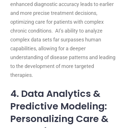
enhanced diagnostic accuracy leads to earlier
and more precise treatment decisions,
optimizing care for patients with complex
chronic conditions. AI’s ability to analyze
complex data sets far surpasses human
capabilities, allowing for a deeper
understanding of disease patterns and leading
to the development of more targeted
therapies.
4. Data Analytics &
Predictive Modeling:
Personalizing Care &