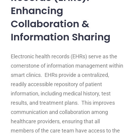
Enhancing
Collaboration &
Information Sharing
Electronic health records (EHRs) serve as the
cornerstone of information management within
smart clinics. EHRs provide a centralized,
readily accessible repository of patient
information, including medical history, test
results, and treatment plans. This improves
communication and collaboration among
healthcare providers, ensuring that all
members of the care team have access to the