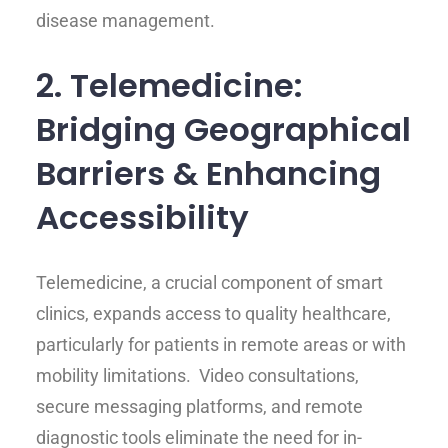
disease management.
2. Telemedicine:
Bridging Geographical
Barriers & Enhancing
Accessibility
Telemedicine, a crucial component of smart
clinics, expands access to quality healthcare,
particularly for patients in remote areas or with
mobility limitations. Video consultations,
secure messaging platforms, and remote
diagnostic tools eliminate the need for in-