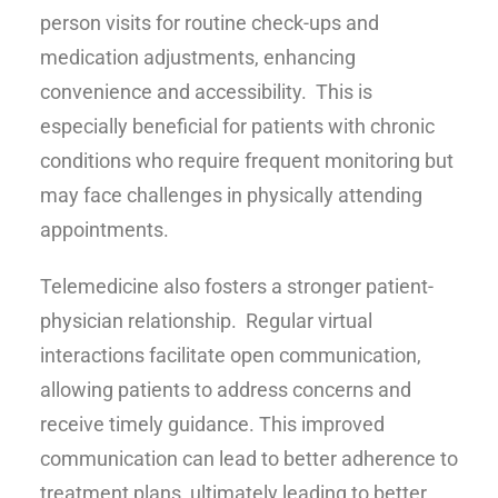
person visits for routine check-ups and
medication adjustments, enhancing
convenience and accessibility. This is
especially beneficial for patients with chronic
conditions who require frequent monitoring but
may face challenges in physically attending
appointments.
Telemedicine also fosters a stronger patient-
physician relationship. Regular virtual
interactions facilitate open communication,
allowing patients to address concerns and
receive timely guidance. This improved
communication can lead to better adherence to
treatment plans, ultimately leading to better