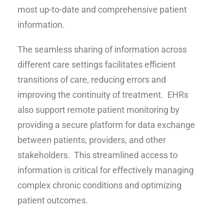
most up-to-date and comprehensive patient
information.
The seamless sharing of information across
different care settings facilitates efficient
transitions of care, reducing errors and
improving the continuity of treatment. EHRs
also support remote patient monitoring by
providing a secure platform for data exchange
between patients, providers, and other
stakeholders. This streamlined access to
information is critical for effectively managing
complex chronic conditions and optimizing
patient outcomes.