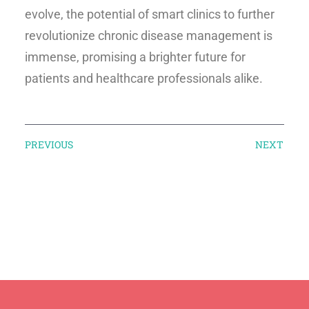
evolve, the potential of smart clinics to further
revolutionize chronic disease management is
immense, promising a brighter future for
patients and healthcare professionals alike.
PREVIOUS
NEXT