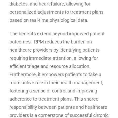
diabetes, and heart failure, allowing for
personalized adjustments to treatment plans
based on real-time physiological data.
The benefits extend beyond improved patient
outcomes. RPM reduces the burden on
healthcare providers by identifying patients
requiring immediate attention, allowing for
efficient triage and resource allocation.
Furthermore, it empowers patients to take a
more active role in their health management,
fostering a sense of control and improving
adherence to treatment plans. This shared
responsibility between patients and healthcare
providers is a cornerstone of successful chronic