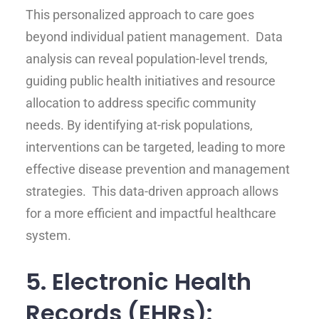
This personalized approach to care goes
beyond individual patient management. Data
analysis can reveal population-level trends,
guiding public health initiatives and resource
allocation to address specific community
needs. By identifying at-risk populations,
interventions can be targeted, leading to more
effective disease prevention and management
strategies. This data-driven approach allows
for a more efficient and impactful healthcare
system.
5. Electronic Health
Records (EHRs):