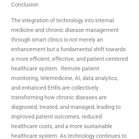
Conclusion
The integration of technology into internal
medicine and chronic disease management
through smart clinics is not merely an
enhancement but a fundamental shift towards
a more efficient, effective, and patient-centered
healthcare system. Remote patient
monitoring, telemedicine, AI, data analytics,
and enhanced EHRs are collectively
transforming how chronic diseases are
diagnosed, treated, and managed, leading to
improved patient outcomes, reduced
healthcare costs, and a more sustainable
healthcare system. As technology continues to