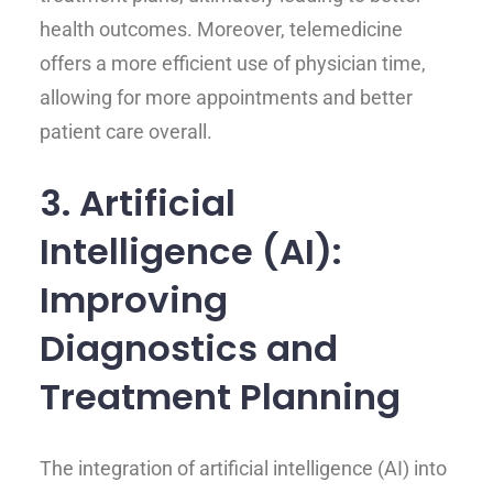
health outcomes. Moreover, telemedicine
offers a more efficient use of physician time,
allowing for more appointments and better
patient care overall.
3. Artificial
Intelligence (AI):
Improving
Diagnostics and
Treatment Planning
The integration of artificial intelligence (AI) into