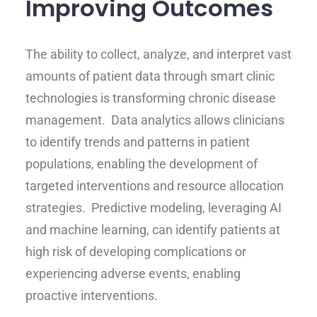
Improving Outcomes
The ability to collect, analyze, and interpret vast
amounts of patient data through smart clinic
technologies is transforming chronic disease
management. Data analytics allows clinicians
to identify trends and patterns in patient
populations, enabling the development of
targeted interventions and resource allocation
strategies. Predictive modeling, leveraging AI
and machine learning, can identify patients at
high risk of developing complications or
experiencing adverse events, enabling
proactive interventions.