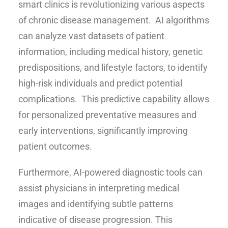
smart clinics is revolutionizing various aspects
of chronic disease management. AI algorithms
can analyze vast datasets of patient
information, including medical history, genetic
predispositions, and lifestyle factors, to identify
high-risk individuals and predict potential
complications. This predictive capability allows
for personalized preventative measures and
early interventions, significantly improving
patient outcomes.
Furthermore, AI-powered diagnostic tools can
assist physicians in interpreting medical
images and identifying subtle patterns
indicative of disease progression. This