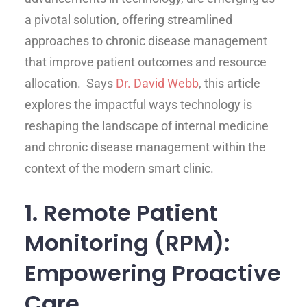
a pivotal solution, offering streamlined
approaches to chronic disease management
that improve patient outcomes and resource
allocation. Says
Dr. David Webb
, this article
explores the impactful ways technology is
reshaping the landscape of internal medicine
and chronic disease management within the
context of the modern smart clinic.
1. Remote Patient
Monitoring (RPM):
Empowering Proactive
Care