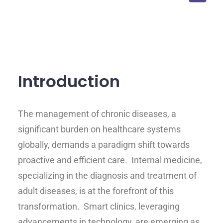
Introduction
The management of chronic diseases, a
significant burden on healthcare systems
globally, demands a paradigm shift towards
proactive and efficient care. Internal medicine,
specializing in the diagnosis and treatment of
adult diseases, is at the forefront of this
transformation. Smart clinics, leveraging
advancements in technology, are emerging as