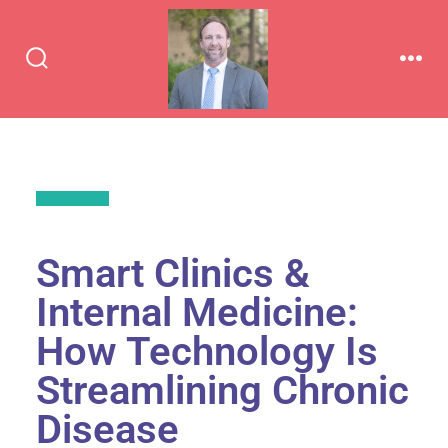
Back to All
Smart Clinics &
Internal Medicine:
How Technology Is
Streamlining Chronic
Disease