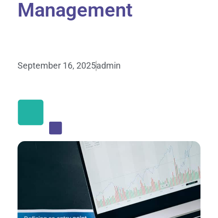
Management
September 16, 2025
admin